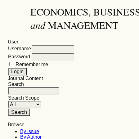
ECONOMICS, BUSINES
and
MANAGEMENT
User
Username
Password
Remember me
Journal Content
Search
Search Scope
Browse
By Issue
By Author