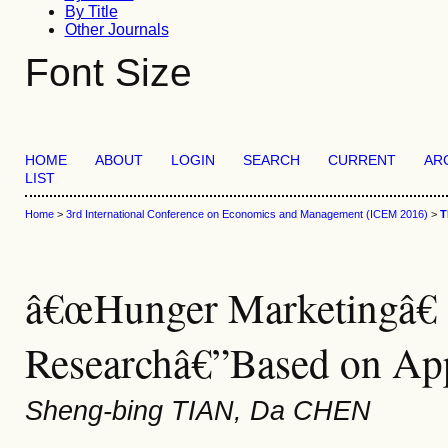
By Title
Other Journals
Font Size
HOME
ABOUT
LOGIN
SEARCH
CURRENT
AR
LIST
Home
>
3rd International Conference on Economics and Management (ICEM 2016)
>
T
â€œHunger Marketingâ€ S
Researchâ€”Based on App
Sheng-bing TIAN, Da CHEN