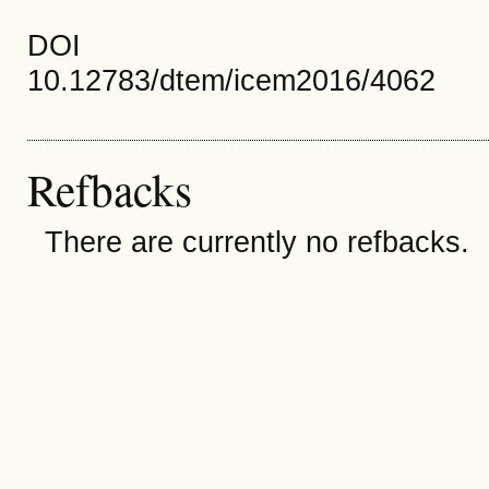
DOI
10.12783/dtem/icem2016/4062
Refbacks
There are currently no refbacks.