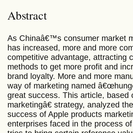
Abstract
As Chinaâ€™s consumer market m
has increased, more and more comp
competitive advantage, attracting
methods to get more profit and inc
brand loyalty. More and more manuf
way of marketing named â€œhunge
great success. This article, base
marketingâ€ strategy, analyzed the 
success of Apple products marketi
enterprises faced in the process of