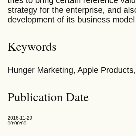
tries to bring certain reference v
strategy for the enterprise, and als
development of its business model
Keywords
Hunger Marketing, Apple Products,
Publication Date
2016-11-29
00:00:00