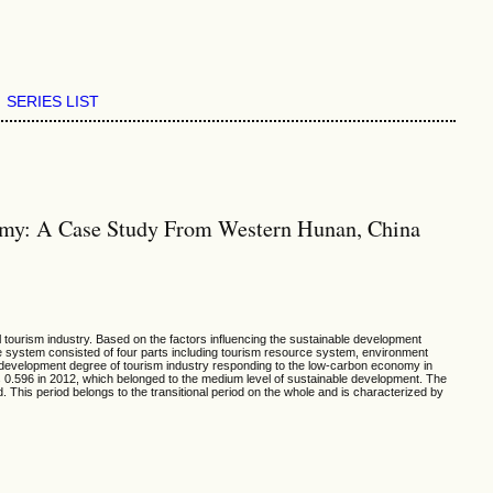
SERIES LIST
omy: A Case Study From Western Hunan, China
 tourism industry. Based on the factors influencing the sustainable development
he system consisted of four parts including tourism resource system, environment
e development degree of tourism industry responding to the low-carbon economy in
0.596 in 2012, which belonged to the medium level of sustainable development. The
his period belongs to the transitional period on the whole and is characterized by