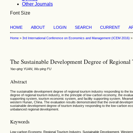
Other Journals
Font Size
HOME
ABOUT
LOGIN
SEARCH
CURRENT
A
Home
>
3rd International Conference on Economics and Management (ICEM 2016)
The Sustainable Development Degree of Regional
Yao-qing YUAN, Wu-ping FU
Abstract
The sustainable development degree of regional tourism industry responding to the low
degree of regional tourism industry, in the principle of low-carbon economy, the eval
supporting system, tourism economic system, and facility supporting system. Meanwhil
western Hunan, China. The evaluation results demonstrated that the overall develop
sustainable development degree of tourism industry responding to the low-carbon econ
unbalanced regional development.
Keywords
Low-carbon Economy, Regional Tourism Industry, Sustainable Development, Wester