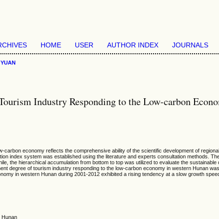
RCHIVES
HOME
USER
AUTHOR INDEX
JOURNALS
>
YUAN
 Tourism Industry Responding to the Low-carbon Econ
-carbon economy reflects the comprehensive ability of the scientific development of regional
uation index system was established using the literature and experts consultation methods. T
e, the hierarchical accumulation from bottom to top was utilized to evaluate the sustainabl
ment degree of tourism industry responding to the low-carbon economy in western Hunan was 
omy in western Hunan during 2001-2012 exhibited a rising tendency at a slow growth speed. T
n Hunan