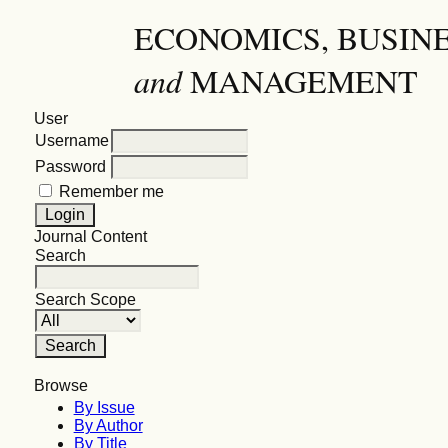
ECONOMICS, BUSIN
and
MANAGEMENT
User
Username
Password
Remember me
Journal Content
Search
Search Scope
Browse
By Issue
By Author
By Title