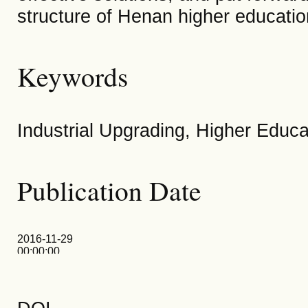
structure of Henan higher educatio
Keywords
Industrial Upgrading, Higher Educa
Publication Date
2016-11-29
00:00:00