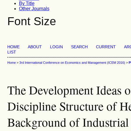
By Title
Other Journals
Font Size
HOME
ABOUT
LOGIN
SEARCH
CURRENT
AR
LIST
Home
>
3rd International Conference on Economics and Management (ICEM 2016)
>
P
The Development Ideas 
Discipline Structure of 
Background of Industria