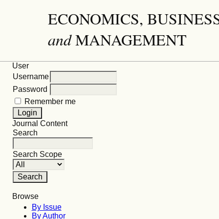
ECONOMICS, BUSINES
and
MANAGEMENT
User
Username
Password
Remember me
Journal Content
Search
Search Scope
Browse
By Issue
By Author