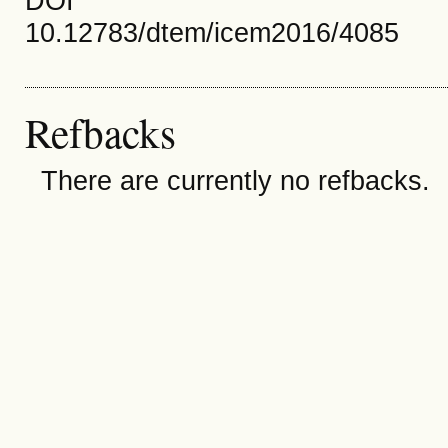
DOI
10.12783/dtem/icem2016/4085
Refbacks
There are currently no refbacks.