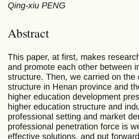
Qing-xiu PENG
Abstract
This paper, at first, makes researc
and promote each other between in
structure. Then, we carried on the
structure in Henan province and the
higher education development presen
higher education structure and indus
professional setting and market d
professional penetration force is w
effective solutions, and put forwar