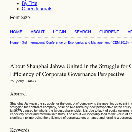
By Title
Other Journals
Font Size
HOME
ABOUT
LOGIN
SEARCH
CURRENT
A
Home
>
3rd International Conference on Economics and Management (ICEM 2016)
About Shanghai Jahwa United in the Struggle for 
Efficiency of Corporate Governance Perspective
You-peng ZHANG
Abstract
Shanghai Jahwa in the struggle for the control of company is the most focus event in 
struggled for control of company, base on two relatively new perspective of the equit
isnâ€™t caused by who is the largest shareholder, it is due to lack of equity cultures
especially small and medium investors. The result will inevitably lead to the value of 
significant to improving the efficiency of corporate governance and forming a corpor
Keywords