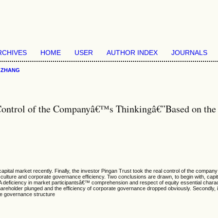
RCHIVES
HOME
USER
AUTHOR INDEX
JOURNALS
>
ZHANG
Control of the Companyâ€™s Thinkingâ€”Based on the E
capital market recently. Finally, the investor Pingan Trust took the real control of the com
y culture and corporate governance efficiency. Two conclusions are drawn, to begin with, capi
. A deficiency in market participantsâ€™ comprehension and respect of equity essential charact
shareholder plunged and the efficiency of corporate governance dropped obviously. Secondly, it 
ate governance structure