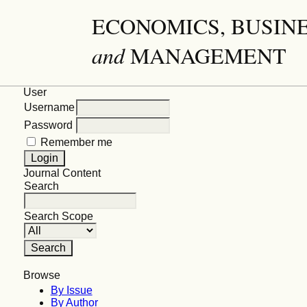
ECONOMICS, BUSIN
and
MANAGEMENT
User
Username
Password
Remember me
Journal Content
Search
Search Scope
Browse
By Issue
By Author