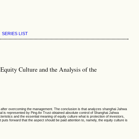
SERIES LIST
quity Culture and the Analysis of the
pany after overcoming the management. The conclusion is that analyzes shanghai Jahwa
tal is represented by Ping An Trust obtained absolute control of Shanghai Jahwa
eristics and the essential meaning of equity culture what is protection of investors,
puts forward that the aspect should be paid attention to, namely, the equity culture is