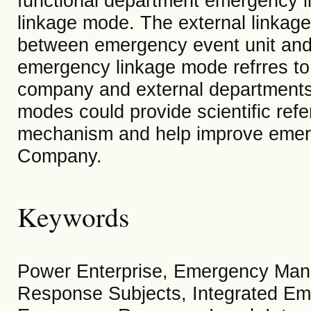
functional department emergency l
linkage mode. The external linkag
between emergency event unit and 
emergency linkage mode refrres to
company and external departments
modes could provide scientific ref
mechanism and help improve emerg
Company.
Keywords
Power Enterprise, Emergency Man
Response Subjects, Integrated Em