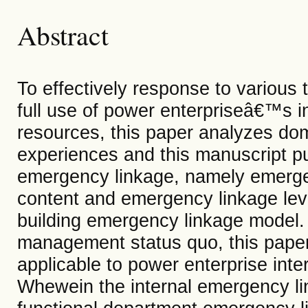
Abstract
To effectively response to variou
full use of power enterpriseâ€™s i
resources, this paper analyzes do
experiences and this manuscript put
emergency linkage, namely emerge
content and emergency linkage leve
building emergency linkage model
management status quo, this pape
applicable to power enterprise inte
Whewein the internal emergency li