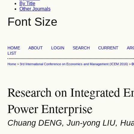
By Title
Other Journals
Font Size
HOME
ABOUT
LOGIN
SEARCH
CURRENT
AR
LIST
Home
>
3rd International Conference on Economics and Management (ICEM 2016)
>
D
Research on Integrated 
Power Enterprise
Chuang DENG, Jun-yong LIU, Hua