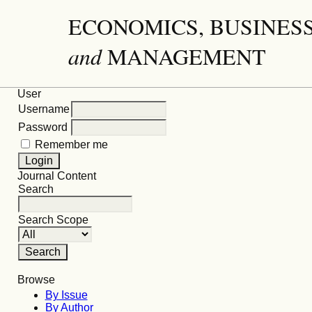
ECONOMICS, BUSINES
and
MANAGEMENT
User
Username
Password
Remember me
Journal Content
Search
Search Scope
Browse
By Issue
By Author