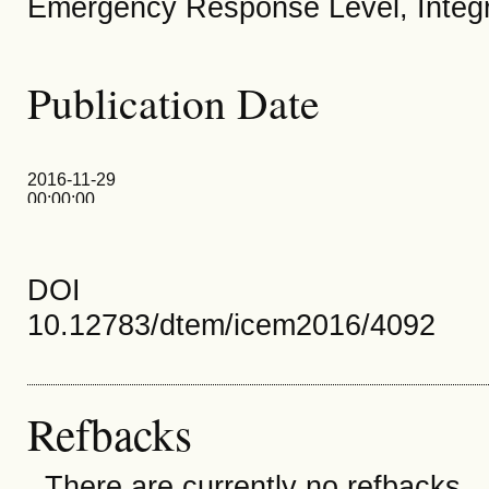
Emergency Response Level, Inte
Publication Date
2016-11-29
00:00:00
DOI
10.12783/dtem/icem2016/4092
Refbacks
There are currently no refbacks.