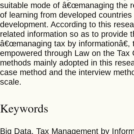
suitable mode of â€œmanaging the re
of learning from developed countries 
development. According to this resear
related information so as to provide 
â€œmanaging tax by informationâ€, th
empowered through Law on the Tax Co
methods mainly adopted in this resea
case method and the interview metho
scale.
Keywords
Big Data, Tax Management by Informa