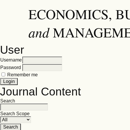
ECONOMICS, B
and
MANAGEM
User
Username
Password
Remember me
Journal Content
Search
Search Scope