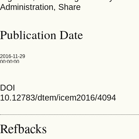
Administration, Share
Publication Date
2016-11-29
00:00:00
DOI
10.12783/dtem/icem2016/4094
Refbacks