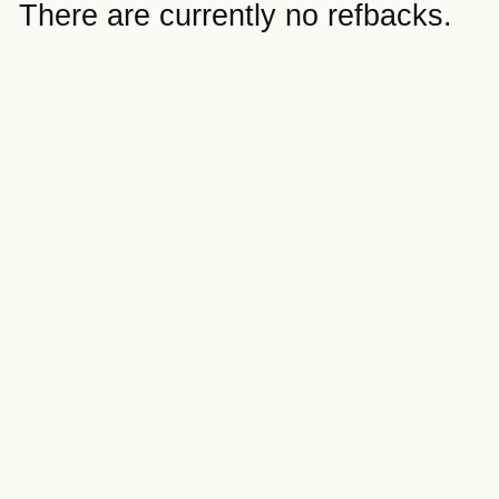
There are currently no refbacks.