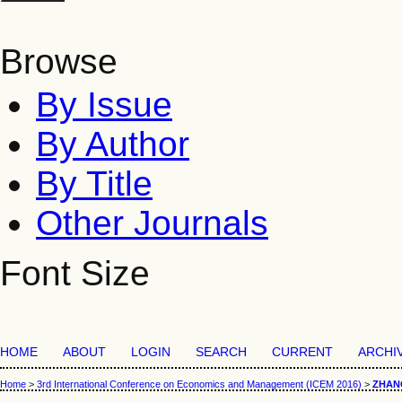
Browse
By Issue
By Author
By Title
Other Journals
Font Size
HOME
ABOUT
LOGIN
SEARCH
CURRENT
ARCHI
Home
>
3rd International Conference on Economics and Management (ICEM 2016)
>
ZHAN