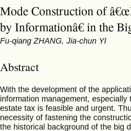
Mode Construction of â€œ
by Informationâ€ in the Bi
Fu-qiang ZHANG, Jia-chun YI
Abstract
With the development of the applicati
information management, especially 
estate tax is feasible and urgent. Thu
necessity of fastening the construct
the historical background of the big 