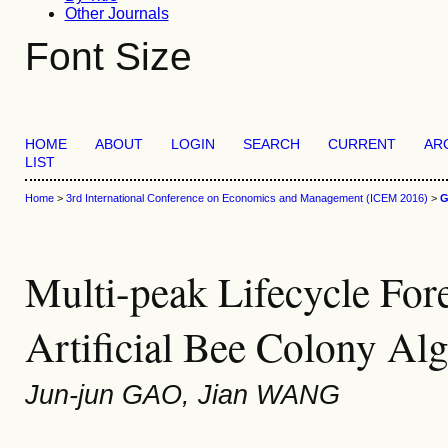
Other Journals
Font Size
HOME
ABOUT
LOGIN
SEARCH
CURRENT
AR
LIST
Home
>
3rd International Conference on Economics and Management (ICEM 2016)
>
Multi-peak Lifecycle For
Artificial Bee Colony Al
Jun-jun GAO, Jian WANG