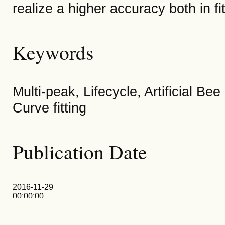
realize a higher accuracy both in fi
Keywords
Multi-peak, Lifecycle, Artificial B
Curve fitting
Publication Date
2016-11-29
00:00:00