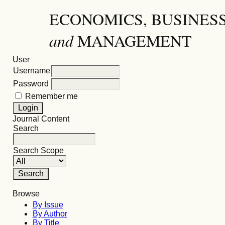
ECONOMICS, BUSINES
and
MANAGEMENT
User
Username
Password
Remember me
Journal Content
Search
Search Scope
Browse
By Issue
By Author
By Title