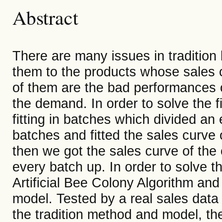
Abstract
There are many issues in tradition
them to the products whose sales c
of them are the bad performances o
the demand. In order to solve the 
fitting in batches which divided an
batches and fitted the sales curve
then we got the sales curve of the
every batch up. In order to solve 
Artificial Bee Colony Algorithm and 
model. Tested by a real sales data
the tradition method and model, t