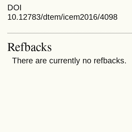
DOI
10.12783/dtem/icem2016/4098
Refbacks
There are currently no refbacks.