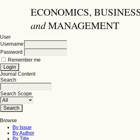
ECONOMICS, BUSINES
and
MANAGEMENT
User
Username
Password
Remember me
Journal Content
Search
Search Scope
Browse
By Issue
By Author
By Title