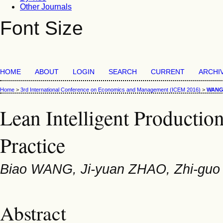
Other Journals
Font Size
HOME
ABOUT
LOGIN
SEARCH
CURRENT
ARCHI
Home
>
3rd International Conference on Economics and Management (ICEM 2016)
>
WAN
Lean Intelligent Producti
Practice
Biao WANG, Ji-yuan ZHAO, Zhi-guo 
Abstract