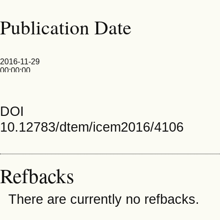
Publication Date
2016-11-29
00:00:00
DOI
10.12783/dtem/icem2016/4106
Refbacks
There are currently no refbacks.