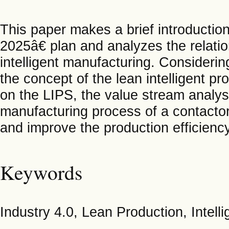
This paper makes a brief introductio
2025â€ plan and analyzes the relati
intelligent manufacturing. Considerin
the concept of the lean intelligent 
on the LIPS, the value stream analys
manufacturing process of a contactor
and improve the production efficiency
Keywords
Industry 4.0, Lean Production, Intel