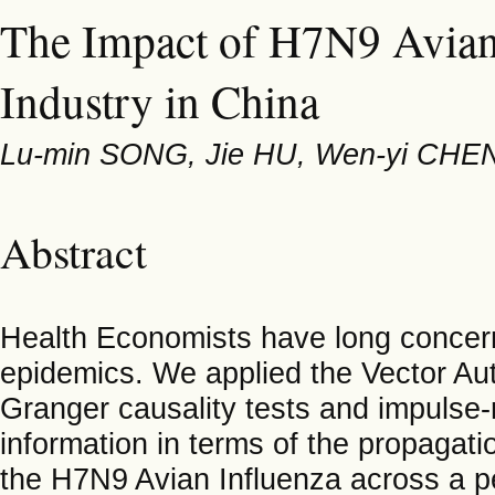
The Impact of H7N9 Avian 
Industry in China
Lu-min SONG, Jie HU, Wen-yi CHEN
Abstract
Health Economists have long conce
epidemics. We applied the Vector Au
Granger causality tests and impulse
information in terms of the propaga
the H7N9 Avian Influenza across a per