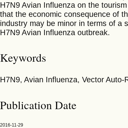
H7N9 Avian Influenza on the tourism 
that the economic consequence of th
industry may be minor in terms of a 
H7N9 Avian Influenza outbreak.
Keywords
H7N9, Avian Influenza, Vector Auto
Publication Date
2016-11-29