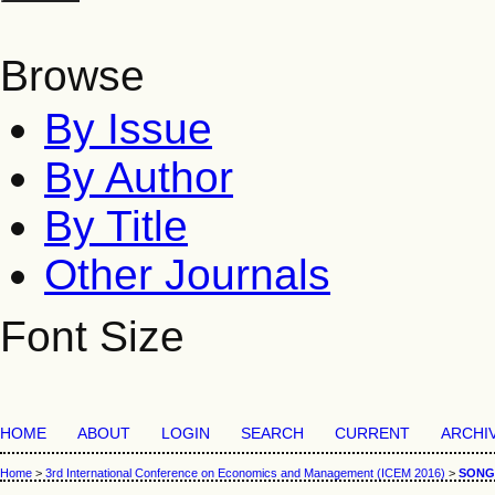
Browse
By Issue
By Author
By Title
Other Journals
Font Size
HOME
ABOUT
LOGIN
SEARCH
CURRENT
ARCHI
Home
>
3rd International Conference on Economics and Management (ICEM 2016)
>
SONG