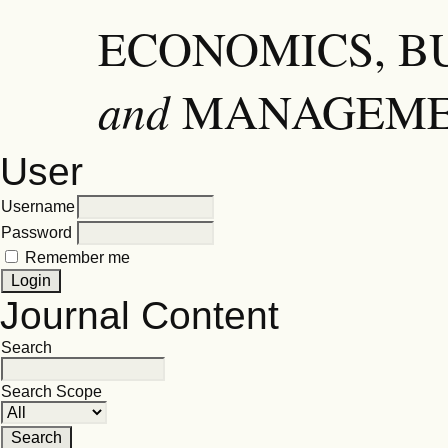
ECONOMICS, B
and
MANAGEM
User
Username
Password
Remember me
Journal Content
Search
Search Scope