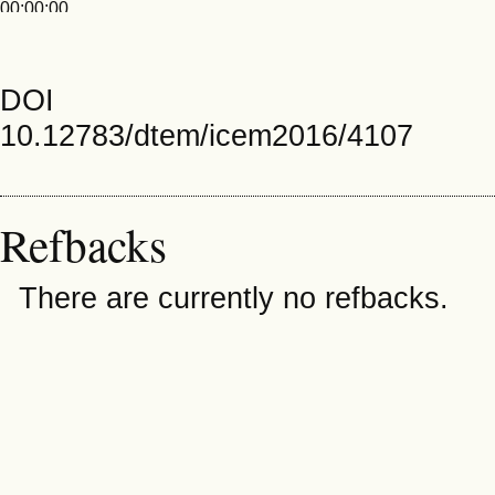
00:00:00
DOI
10.12783/dtem/icem2016/4107
Refbacks
There are currently no refbacks.