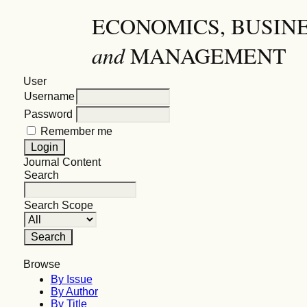
ECONOMICS, BUSIN
and
MANAGEMENT
User
Username
Password
Remember me
Journal Content
Search
Search Scope
Browse
By Issue
By Author
By Title