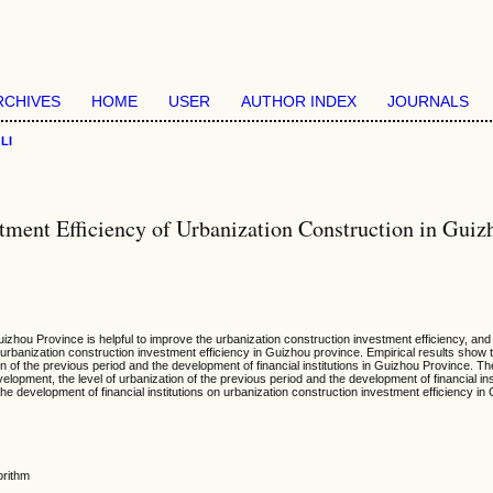
RCHIVES
HOME
USER
AUTHOR INDEX
JOURNALS
>
LI
stment Efficiency of Urbanization Construction in Guiz
Guizhou Province is helpful to improve the urbanization construction investment efficiency, a
rbanization construction investment efficiency in Guizhou province. Empirical results show tha
 of the previous period and the development of financial institutions in Guizhou Province. Th
lopment, the level of urbanization of the previous period and the development of financial ins
the development of financial institutions on urbanization construction investment efficiency i
orithm