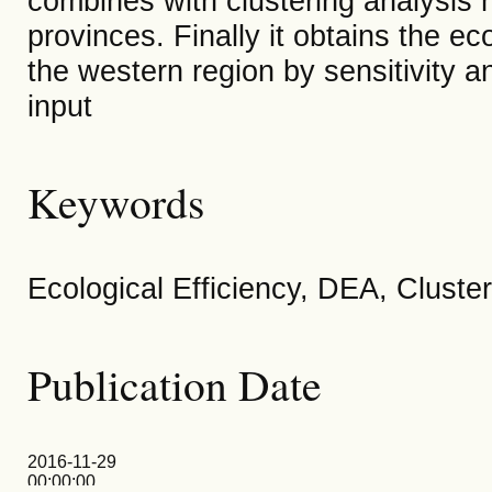
combines with clustering analysis m
provinces. Finally it obtains the eco
the western region by sensitivity a
input
Keywords
Ecological Efficiency, DEA, Cluster
Publication Date
2016-11-29
00:00:00