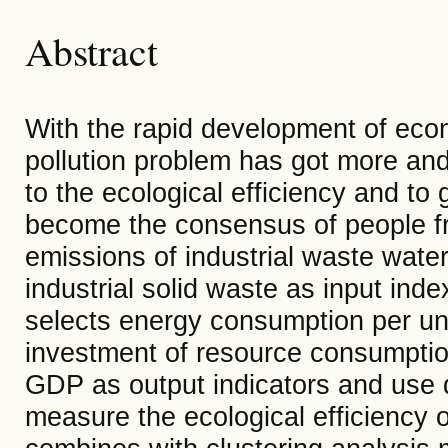
Abstract
With the rapid development of econ
pollution problem has got more and 
to the ecological efficiency and t
become the consensus of people from
emissions of industrial waste water
industrial solid waste as input inde
selects energy consumption per u
investment of resource consumption
GDP as output indicators and use 
measure the ecological efficiency 