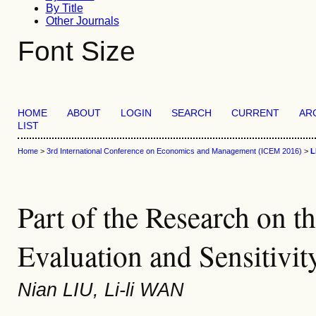
By Title
Other Journals
Font Size
HOME
ABOUT
LOGIN
SEARCH
CURRENT
AR
LIST
Home
>
3rd International Conference on Economics and Management (ICEM 2016)
>
L
Part of the Research on t
Evaluation and Sensitivit
Nian LIU, Li-li WAN