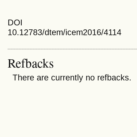
DOI
10.12783/dtem/icem2016/4114
Refbacks
There are currently no refbacks.