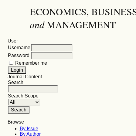
ECONOMICS, BUSINES
and
MANAGEMENT
User
Username
Password
Remember me
Journal Content
Search
Search Scope
Browse
By Issue
By Author