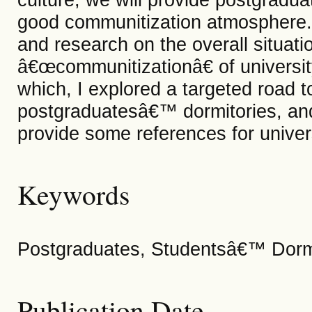
good communitization atmosphere. I
and research on the overall situatio
â€œcommunitizationâ€ of universit
which, I explored a targeted road 
postgraduatesâ€™ dormitories, an
provide some references for univers
Keywords
Postgraduates, Studentsâ€™ Dormi
Publication Date