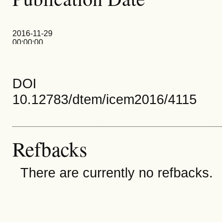
2016-11-29
00:00:00
DOI
10.12783/dtem/icem2016/4115
Refbacks
There are currently no refbacks.