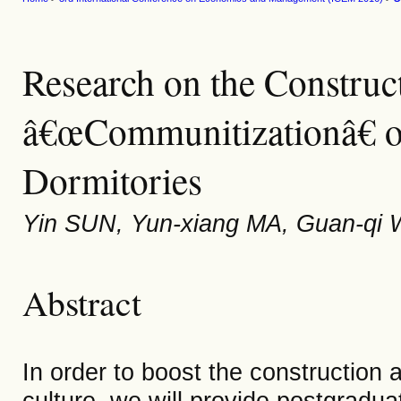
Research on the Construc
â€œCommunitizationâ€ o
Dormitories
Yin SUN, Yun-xiang MA, Guan-qi 
Abstract
In order to boost the constructio
culture, we will provide postgradua