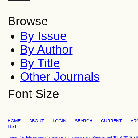
Browse
By Issue
By Author
By Title
Other Journals
Font Size
HOME
ABOUT
LOGIN
SEARCH
CURRENT
AR
LIST
Home
>
3rd International Conference on Economics and Management (ICEM 2016)
>
S