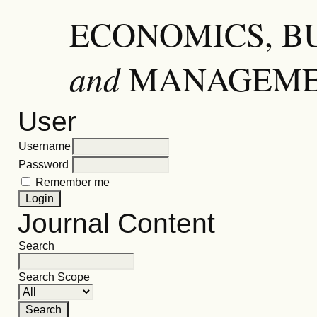
ECONOMICS, B
and
MANAGEM
User
Username
Password
Remember me
Journal Content
Search
Search Scope