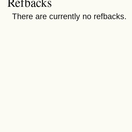
Refbacks
There are currently no refbacks.