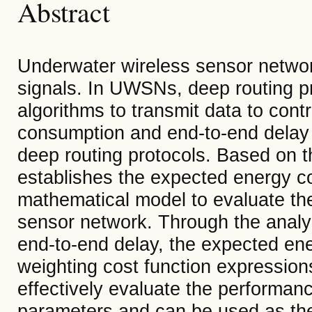
Abstract
Underwater wireless sensor netwo
signals. In UWSNs, deep routing pr
algorithms to transmit data to con
consumption and end-to-end delay i
deep routing protocols. Based on th
establishes the expected energy c
mathematical model to evaluate th
sensor network. Through the anal
end-to-end delay, the expected en
weighting cost function expression
effectively evaluate the performan
parameters and can be used as the 