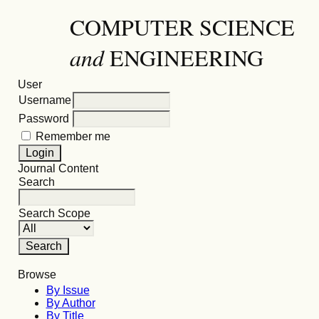
COMPUTER SCIENCE
and
ENGINEERING
User
Username
Password
Remember me
Journal Content
Search
Search Scope
Browse
By Issue
By Author
By Title