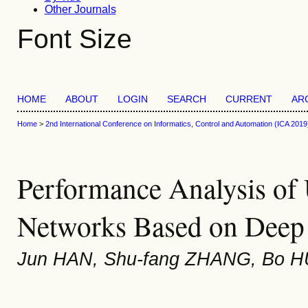
Other Journals
Font Size
HOME
ABOUT
LOGIN
SEARCH
CURRENT
AR
Home
>
2nd International Conference on Informatics, Control and Automation (ICA 2019
Performance Analysis of
Networks Based on Deep
Jun HAN, Shu-fang ZHANG, Bo H