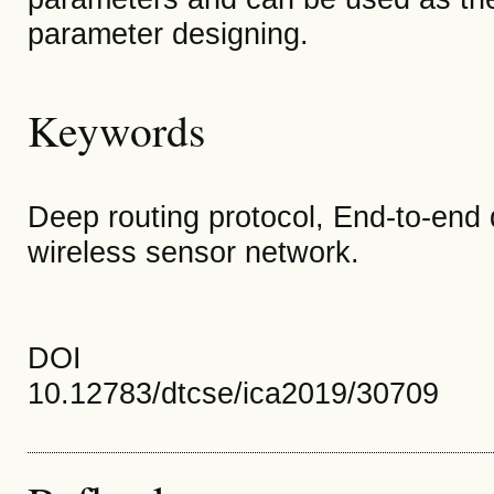
parameter designing.
Keywords
Deep routing protocol, End-to-end
wireless sensor network.
DOI
10.12783/dtcse/ica2019/30709