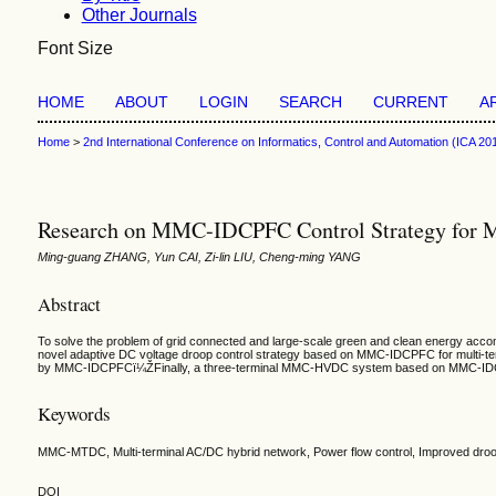
Other Journals
Font Size
HOME
ABOUT
LOGIN
SEARCH
CURRENT
A
Home
>
2nd International Conference on Informatics, Control and Automation (ICA 20
Research on MMC-IDCPFC Control Strategy for M
Ming-guang ZHANG, Yun CAI, Zi-lin LIU, Cheng-ming YANG
Abstract
To solve the problem of grid connected and large-scale green and clean energy accom
novel adaptive DC voltage droop control strategy based on MMC-IDCPFC for multi-termi
by MMC-IDCPFCï¼ŽFinally, a three-terminal MMC-HVDC system based on MMC-IDCPFC is
Keywords
MMC-MTDC, Multi-terminal AC/DC hybrid network, Power flow control, Improved droop
DOI