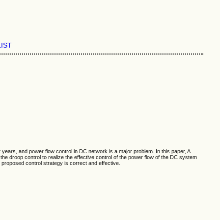
LIST
ars, and power flow control in DC network is a major problem. In this paper, A
 droop control to realize the effective control of the power flow of the DC system
posed control strategy is correct and effective.