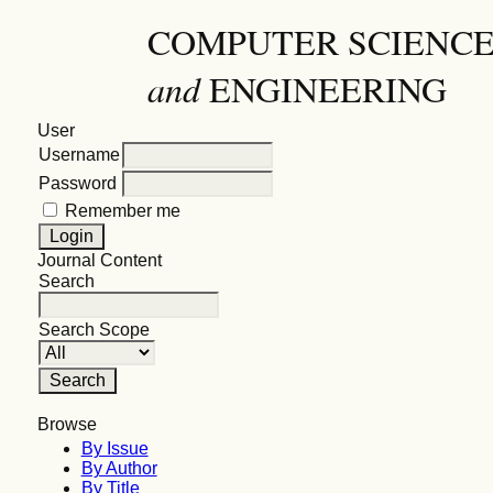
COMPUTER SCIENC
and
ENGINEERING
User
Username
Password
Remember me
Journal Content
Search
Search Scope
Browse
By Issue
By Author
By Title