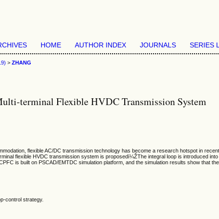
RCHIVES
HOME
AUTHOR INDEX
JOURNALS
SERIES 
19)
>
ZHANG
ulti-terminal Flexible HVDC Transmission System
modation, flexible AC/DC transmission technology has become a research hotspot in recent ye
nal flexible HVDC transmission system is proposedï¼ŽThe integral loop is introduced into the
 built on PSCAD/EMTDC simulation platform, and the simulation results show that the pro
-control strategy.