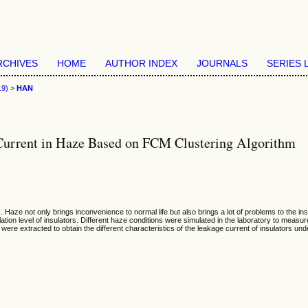
RCHIVES
HOME
AUTHOR INDEX
JOURNALS
SERIES 
19)
>
HAN
e Current in Haze Based on FCM Clustering Algorithm
 Haze not only brings inconvenience to normal life but also brings a lot of problems to the insu
lation level of insulators. Different haze conditions were simulated in the laboratory to mea
 were extracted to obtain the different characteristics of the leakage current of insulators un