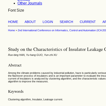
Other Journals
Font Size
HOME
ABOUT
LOGIN
SEARCH
CURRENT
A
Home
>
2nd International Conference on Informatics, Control and Automation (ICA 20
Study on the Characteristics of Insulator Leakag
Ruo-bing HAN, Yu-hang GUO, Yun-zhi XU
Abstract
Among the climate problems caused by industrial pollution, haze is particularly serious.
the flashover process of insulators and is an important parameter to evaluate the insu
current of insulators is analyzed by clustering algorithm, and the characteristic values
algorithm to improve the measures.
Keywords
Clustering algorithm, Insulator, Leakage current.