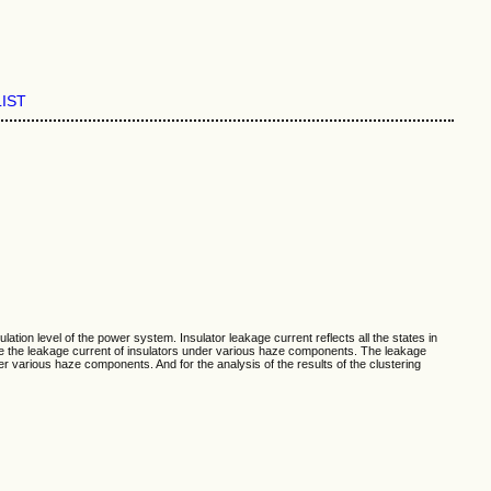
LIST
lation level of the power system. Insulator leakage current reflects all the states in
sure the leakage current of insulators under various haze components. The leakage
der various haze components. And for the analysis of the results of the clustering