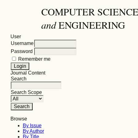
COMPUTER SCIENC
and
ENGINEERING
User
Username
Password
Remember me
Journal Content
Search
Search Scope
Browse
By Issue
By Author
By Title