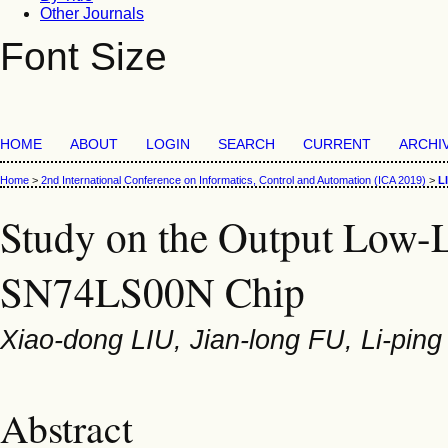
Other Journals
Font Size
HOME
ABOUT
LOGIN
SEARCH
CURRENT
ARCHI
Home
>
2nd International Conference on Informatics, Control and Automation (ICA 2019)
>
L
Study on the Output Low-L
SN74LS00N Chip
Xiao-dong LIU, Jian-long FU, Li-pin
Abstract