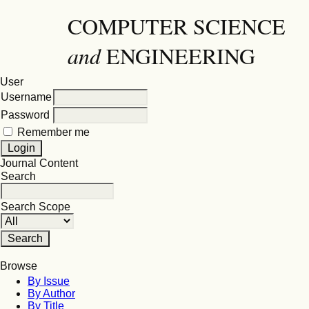
COMPUTER SCIENCE
and
ENGINEERING
User
Username
Password
Remember me
Journal Content
Search
Search Scope
Browse
By Issue
By Author
By Title