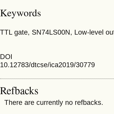
Keywords
TTL gate, SN74LS00N, Low-level outp
DOI
10.12783/dtcse/ica2019/30779
Refbacks
There are currently no refbacks.