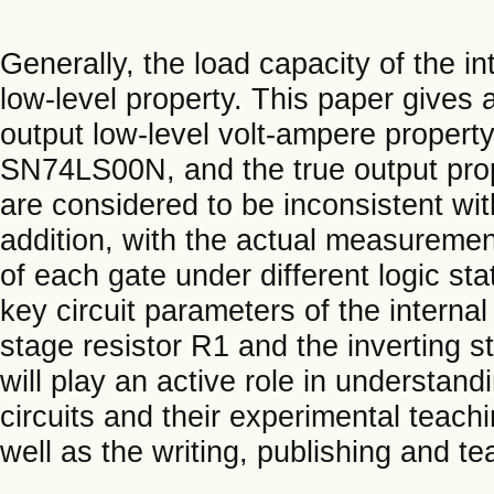
Generally, the load capacity of the in
low-level property. This paper gives 
output low-level volt-ampere proper
SN74LS00N, and the true output pro
are considered to be inconsistent wit
addition, with the actual measuremen
of each gate under different logic st
key circuit parameters of the internal 
stage resistor R1 and the inverting s
will play an active role in understan
circuits and their experimental teach
well as the writing, publishing and te