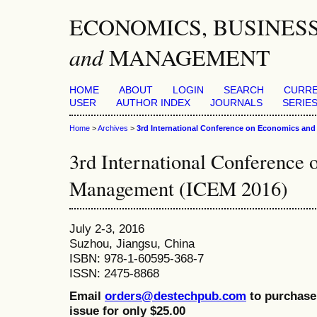
ECONOMICS, BUSINES
and
MANAGEMENT
HOME
ABOUT
LOGIN
SEARCH
CURR
USER
AUTHOR INDEX
JOURNALS
SERIES
Home
>
Archives
>
3rd International Conference on Economics an
3rd International Conference
Management (ICEM 2016)
July 2-3, 2016
Suzhou, Jiangsu, China
ISBN: 978-1-60595-368-7
ISSN: 2475-8868
Email
orders@destechpub.com
to purchase 
issue for only $25.00