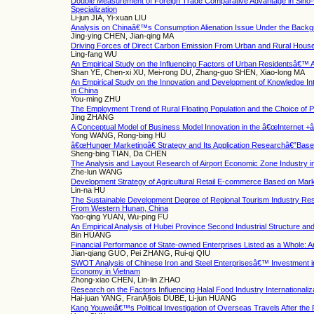
Double Measurement of Foreign Trade Comparative Advantage in Sino-U
Specialization
Li-jun JIA, Yi-xuan LIU
Analysis on Chinaâ€™s Consumption Alienation Issue Under the Backgr
Jing-ying CHEN, Jian-qing MA
Driving Forces of Direct Carbon Emission From Urban and Rural Hous
Ling-fang WU
An Empirical Study on the Influencing Factors of Urban Residentsâ€™ 
Shan YE, Chen-xi XU, Mei-rong DU, Zhang-guo SHEN, Xiao-long MA
An Empirical Study on the Innovation and Development of Knowledge In
in China
You-ming ZHU
The Employment Trend of Rural Floating Population and the Choice of Pu
Jing ZHANG
A Conceptual Model of Business Model Innovation in the â€œInternet +
Yong WANG, Rong-bing HU
â€œHunger Marketingâ€ Strategy and Its Application Researchâ€”Base
Sheng-bing TIAN, Da CHEN
The Analysis and Layout Research of Airport Economic Zone Industry 
Zhe-lun WANG
Development Strategy of Agricultural Retail E-commerce Based on Mar
Lin-na HU
The Sustainable Development Degree of Regional Tourism Industry Re
From Western Hunan, China
Yao-qing YUAN, Wu-ping FU
An Empirical Analysis of Hubei Province Second Industrial Structure 
Bin HUANG
Financial Performance of State-owned Enterprises Listed as a Whole: An
Jian-qiang GUO, Pei ZHANG, Rui-qi QIU
SWOT Analysis of Chinese Iron and Steel Enterprisesâ€™ Investment 
Economy in Vietnam
Zhong-xiao CHEN, Lin-lin ZHAO
Research on the Factors Influencing Halal Food Industry Internationaliz
Hai-juan YANG, FranÃ§ois DUBE, Li-jun HUANG
Kang Youweiâ€™s Political Investigation of Overseas Travels After th