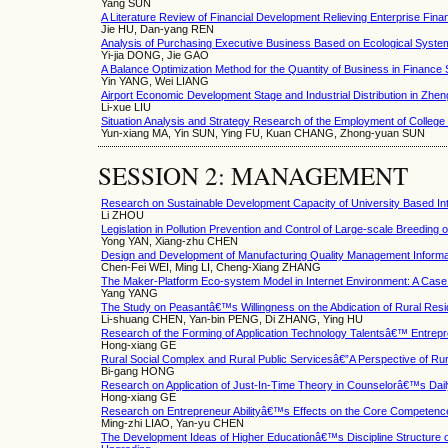
Yang SUN
A Literature Review of Financial Development Relieving Enterprise Fin
Jie HU, Dan-yang REN
Analysis of Purchasing Executive Business Based on Ecological Syste
Yi-jia DONG, Jie GAO
A Balance Optimization Method for the Quantity of Business in Finance
Yin YANG, Wei LIANG
Airport Economic Development Stage and Industrial Distribution in Zhe
Li-xue LIU
Situation Analysis and Strategy Research of the Employment of Colle
Yun-xiang MA, Yin SUN, Ying FU, Kuan CHANG, Zhong-yuan SUN
SESSION 2: MANAGEMENT
Research on Sustainable Development Capacity of University Based Int
Li ZHOU
Legislation in Pollution Prevention and Control of Large-scale Breeding 
Yong YAN, Xiang-zhu CHEN
Design and Development of Manufacturing Quality Management Informat
Chen-Fei WEI, Ming LI, Cheng-Xiang ZHANG
The Maker-Platform Eco-system Model in Internet Environment: A Case 
Yang YANG
The Study on Peasantâ€™s Willingness on the Abdication of Rural Resid
Li-shuang CHEN, Yan-bin PENG, Di ZHANG, Ying HU
Research of the Forming of Application Technology Talentsâ€™ Entrepre
Hong-xiang GE
Rural Social Complex and Rural Public Servicesâ€”A Perspective of Ru
Bi-gang HONG
Research on Application of Just-In-Time Theory in Counselorâ€™s Da
Hong-xiang GE
Research on Entrepreneur Abilityâ€™s Effects on the Core Competenc
Ming-zhi LIAO, Yan-yu CHEN
The Development Ideas of Higher Educationâ€™s Discipline Structure o