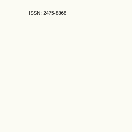
ISSN: 2475-8868