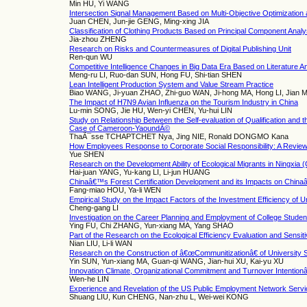
Min HU, Yi WANG
Intersection Signal Management Based on Multi-Objective Optimization
Juan CHEN, Jun-jie GENG, Ming-xing JIA
Classification of Clothing Products Based on Principal Component Analy
Jia-zhou ZHENG
Research on Risks and Countermeasures of Digital Publishing Unit
Ren-qun WU
Competitive Intelligence Changes in Big Data Era Based on Literature A
Meng-ru LI, Ruo-dan SUN, Hong FU, Shi-tian SHEN
Lean Intelligent Production System and Value Stream Practice
Biao WANG, Ji-yuan ZHAO, Zhi-guo WAN, Ji-hong MA, Hong LI, Jian 
The Impact of H7N9 Avian Influenza on the Tourism Industry in China
Lu-min SONG, Jie HU, Wen-yi CHEN, Yu-hui LIN
Study on Relationship Between the Self-evaluation of Qualification and
Case of Cameroon-YaoundÃ©
ThaÃ¯sse TCHAPTCHET Nya, Jing NIE, Ronald DONGMO Kana
How Employees Response to Corporate Social Responsibility: A Revie
Yue SHEN
Research on the Development Ability of Ecological Migrants in Ningxia (
Hai-juan YANG, Yu-kang LI, Li-jun HUANG
Chinaâ€™s Forest Certification Development and its Impacts on Chin
Fang-miao HOU, Ya-li WEN
Empirical Study on the Impact Factors of the Investment Efficiency of 
Cheng-gang LI
Investigation on the Career Planning and Employment of College Studen
Ying FU, Chi ZHANG, Yun-xiang MA, Yang SHAO
Part of the Research on the Ecological Efficiency Evaluation and Sensiti
Nian LIU, Li-li WAN
Research on the Construction of â€œCommunitizationâ€ of University
Yin SUN, Yun-xiang MA, Guan-qi WANG, Jian-hui XU, Kai-yu XU
Innovation Climate, Organizational Commitment and Turnover Intention
Wen-he LIN
Experience and Revelation of the US Public Employment Network Serv
Shuang LIU, Kun CHENG, Nan-zhu L, Wei-wei KONG