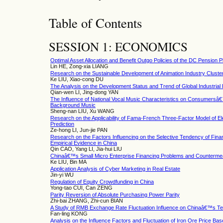
Table of Contents
SESSION 1: ECONOMICS
Optimal Asset Allocation and Benefit Outgo Policies of the DC Pension
Lin HE, Zong-xia LIANG
Research on the Sustainable Development of Animation Industry Clust
Ke LIU, Xiao-cong DU
The Analysis on the Development Status and Trend of Global Industrial
Qian-wen LI, Jing-dong YAN
The Influence of National Vocal Music Characteristics on Consumersâ€
Background Music
Sheng-nan LIU, Xu WANG
Research on the Applicability of Fama-French Three-Factor Model of El
Prediction
Ze-hong LI, Jun-jie PAN
Research on the Factors Influencing on the Selective Tendency of F
Empirical Evidence in China
Qin CAO, Yang LI, Jia-hui LIU
Chinaâ€™s Small Micro Enterprise Financing Problems and Counterm
Ke LIU, Bin MA
Application Analysis of Cyber Marketing in Real Estate
Jin-yi WU
Regulation of Equity Crowdfunding in China
Yong-tao CUI, Can ZENG
Parity Reversion of Absolute Purchasing Power Parity
Zhi-bai ZHANG, Zhi-cun BIAN
A Study of RMB Exchange Rate Fluctuation Influence on Chinaâ€™s Te
Fan-ling KONG
Analysis on the Influence Factors and Fluctuation of Iron Ore Price Ba