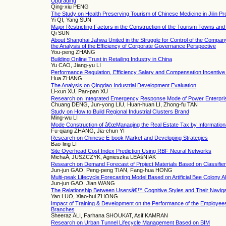
Upgrading
Qing-xiu PENG
The Study on Health Preserving Tourism of Chinese Medicine in Jilin Pr
Yi QI, Yang SUN
Major Restricting Factors in the Construction of the Tourism Towns an
Qi SUN
About Shanghai Jahwa United in the Struggle for Control of the Compa
the Analysis of the Efficiency of Corporate Governance Perspective
You-peng ZHANG
Building Online Trust in Retailing Industry in China
Yu CAO, Jiang-yu LI
Performance Regulation, Efficiency Salary and Compensation Incentive 
Hua ZHANG
The Analysis on Qingdao Industrial Development Evaluation
Li-xun XU, Pan-pan XU
Research on Integrated Emergency Response Mode of Power Enterpri
Chuang DENG, Jun-yong LIU, Huan-huan LI, Zhong-fu TAN
Study on How to Build Regional Industrial Clusters Brand
Ming-wu LI
Mode Construction of â€œManaging the Real Estate Tax by Informationâ
Fu-qiang ZHANG, Jia-chun YI
Research on Chinese E-book Market and Developing Strategies
Bao-ling LI
Site Overhead Cost Index Prediction Using RBF Neural Networks
MichaÅ‚ JUSZCZYK, Agnieszka LEÅšNIAK
Research on Demand Forecast of Project Materials Based on Classifier
Jun-jun GAO, Peng-peng TIAN, Fang-hua HONG
Multi-peak Lifecycle Forecasting Model Based on Artificial Bee Colony A
Jun-jun GAO, Jian WANG
The Relationship Between Usersâ€™ Cognitive Styles and Their Navig
Yan LUO, Xiao-hui ZHONG
Impact of Training & Development on the Performance of the Employees 
Branches
Sheeraz ALI, Farhana SHOUKAT, Asif KAMRAN
Research on Urban Tunnel Lifecycle Management Based on BIM