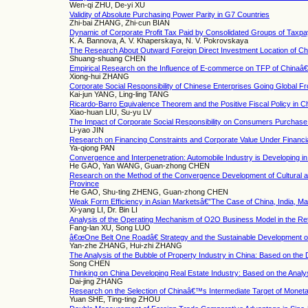
Wen-qi ZHU, De-yi XU
Validity of Absolute Purchasing Power Parity in G7 Countries
Zhi-bai ZHANG, Zhi-cun BIAN
Dynamic of Corporate Profit Tax Paid by Consolidated Groups of Taxp
K. A. Bannova, A. V. Khaperskaya, N. V. Pokrovskaya
The Research About Outward Foreign Direct Investment Location of Ch
Shuang-shuang CHEN
Empirical Research on the Influence of E-commerce on TFP of Chinaâ
Xiong-hui ZHANG
Corporate Social Responsibility of Chinese Enterprises Going Global F
Kai-jun YANG, Ling-ling TANG
Ricardo-Barro Equivalence Theorem and the Positive Fiscal Policy in C
Xiao-huan LIU, Su-yu LV
The Impact of Corporate Social Responsibility on Consumers Purchase 
Li-yao JIN
Research on Financing Constraints and Corporate Value Under Financia
Ya-qiong PAN
Convergence and Interpenetration: Automobile Industry is Developing in
He GAO, Yan WANG, Guan-zhong CHEN
Research on the Method of the Convergence Development of Cultural and
Province
He GAO, Shu-ting ZHENG, Guan-zhong CHEN
Weak Form Efficiency in Asian Marketsâ€”The Case of China, India, Ma
Xi-yang LI, Dr. Bin LI
Analysis of the Operating Mechanism of O2O Business Model in the Reta
Fang-lan XU, Song LUO
â€œOne Belt One Roadâ€ Strategy and the Sustainable Development of
Yan-zhe ZHANG, Hui-zhi ZHANG
The Analysis of the Bubble of Property Industry in China: Based on the
Song CHEN
Thinking on China Developing Real Estate Industry: Based on the Analy
Dai-jing ZHANG
Research on the Selection of Chinaâ€™s Intermediate Target of Moneta
Yuan SHE, Ting-ting ZHOU